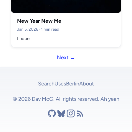
New Year New Me
Jan 5, 2026
· 1 min read
I hope
Next →
Search
Uses
Berlin
About
© 2026 Dav McG. All rights reserved. Ah yeah
Github
Bluesky
Instagram
RSS