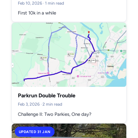
Feb 10, 2026
· 1 min read
First 10k in a while
Parkrun Double Trouble
Feb 3, 2026
· 2 min read
Challenge II: Two Parkies, One day?
UPDATED 31 JAN