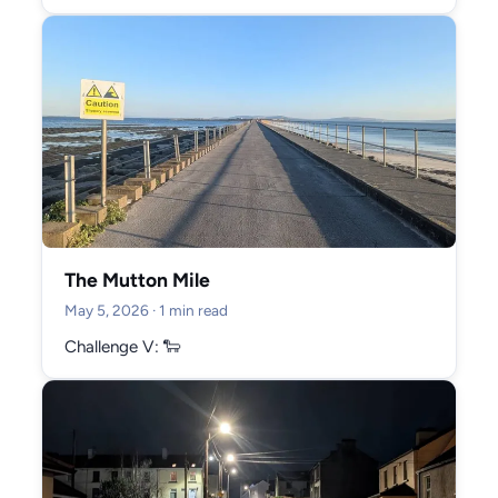
January 2026 (2)
October 2025 (5)
September 2025 (3)
August 2025 (2)
July 2025 (4)
June 2025 (12)
May 2025 (9)
April 2025 (6)
The Mutton Mile
March 2025 (10)
May 5, 2026
· 1 min read
February 2025 (12)
Challenge V: 🐑
January 2025 (10)
December 2024 (9)
November 2024 (6)