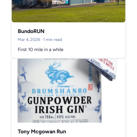
BundoRUN
Mar 4, 2026
· 1 min read
First 10 mile in a while
Tony Mcgowan Run