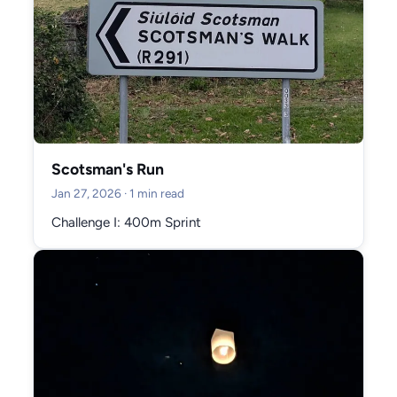
Scotsman's Run
Jan 27, 2026
· 1 min read
Challenge I: 400m Sprint