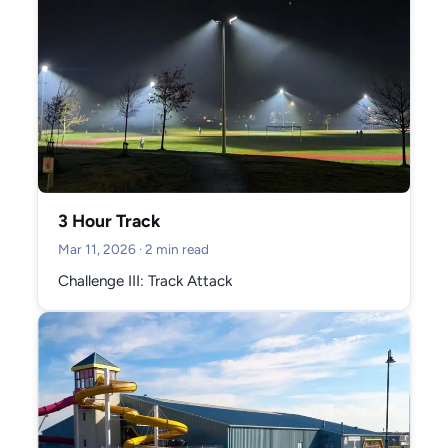
3 Hour Track
Mar 11, 2026
· 2 min read
Challenge III: Track Attack