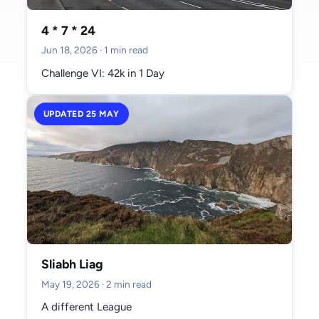
#donegal (2)
#git (2)
#workflow (2)
#markets (2)
#sligo (2)
4 * 7 * 24
#training (1)
#australia (1)
#football (1)
#twitter (1)
Jun 18, 2026
· 1 min read
#social media (1)
#blogging (1)
#ai (1)
#birthday (1)
#tokyo (1)
Challenge VI: 42k in 1 Day
#slacklining (1)
#parks (1)
#media (1)
#turkey (1)
#dublin (1)
#mayo (1)
UPDATED 25 MAY
Archive
June 2026 (1)
May 2026 (2)
April 2026 (3)
Sliabh Liag
March 2026 (2)
May 19, 2026
· 2 min read
February 2026 (2)
A different League