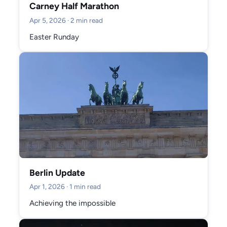
Carney Half Marathon
Apr 5, 2026
· 2 min read
Easter Runday
Berlin Update
Apr 1, 2026
· 1 min read
Achieving the impossible