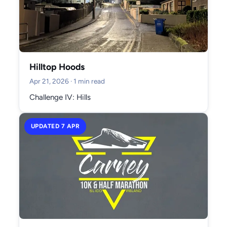
Hilltop Hoods
Apr 21, 2026
· 1 min read
Challenge IV: Hills
UPDATED 7 APR