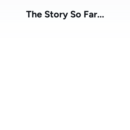
The Story So Far...