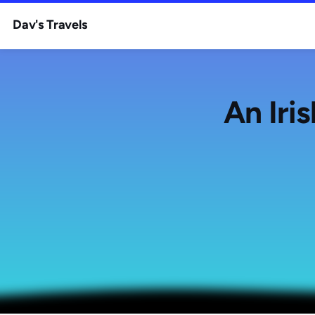
Dav's Travels
An Iri