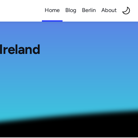
Home
Blog
Berlin
About
Ireland