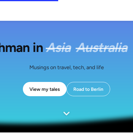
shman in
Asia
Australia
Musings on travel, tech, and life
View my tales
Road to Berlin