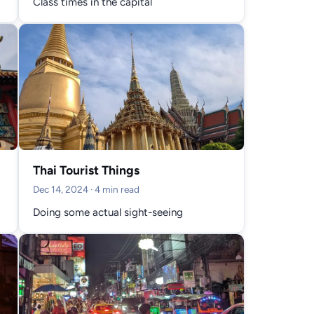
Class times in the capital
Thai Tourist Things
Dec 14, 2024
· 4 min read
Doing some actual sight-seeing