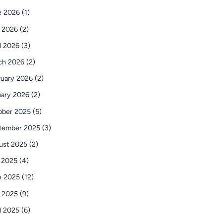
 2026 (1)
 2026 (2)
l 2026 (3)
ch 2026 (2)
uary 2026 (2)
ary 2026 (2)
ber 2025 (5)
tember 2025 (3)
st 2025 (2)
 2025 (4)
 2025 (12)
 2025 (9)
l 2025 (6)