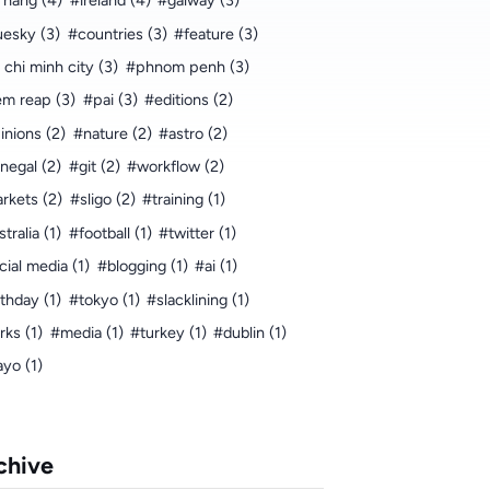
 nang (4)
#ireland (4)
#galway (3)
uesky (3)
#countries (3)
#feature (3)
 chi minh city (3)
#phnom penh (3)
em reap (3)
#pai (3)
#editions (2)
inions (2)
#nature (2)
#astro (2)
negal (2)
#git (2)
#workflow (2)
rkets (2)
#sligo (2)
#training (1)
tralia (1)
#football (1)
#twitter (1)
cial media (1)
#blogging (1)
#ai (1)
rthday (1)
#tokyo (1)
#slacklining (1)
rks (1)
#media (1)
#turkey (1)
#dublin (1)
yo (1)
chive