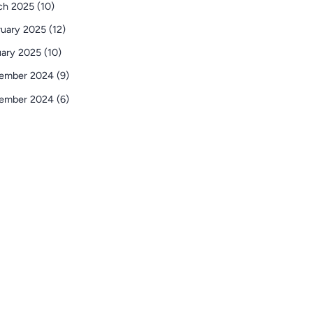
ch 2025 (10)
uary 2025 (12)
ary 2025 (10)
ember 2024 (9)
ember 2024 (6)