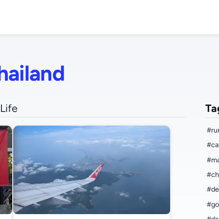
hailand
Life
Ta
#ru
#ca
#ma
#ch
#de
#go