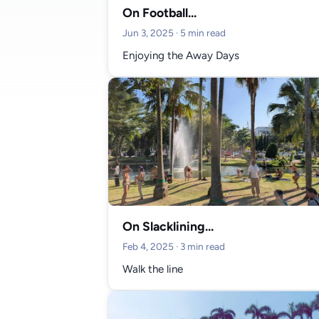
On Football...
Jun 3, 2025
· 5 min read
Enjoying the Away Days
On Slacklining...
Feb 4, 2025
· 3 min read
Walk the line