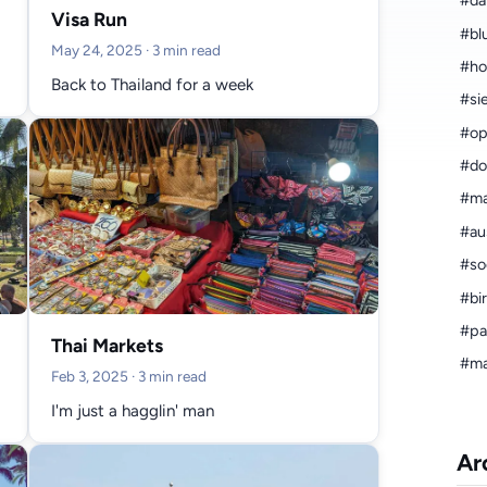
#da
Visa Run
#bl
May 24, 2025
· 3 min read
#ho
Back to Thailand for a week
#si
#op
#do
#ma
#aus
#so
#bi
#pa
Thai Markets
#ma
Feb 3, 2025
· 3 min read
I'm just a hagglin' man
Ar