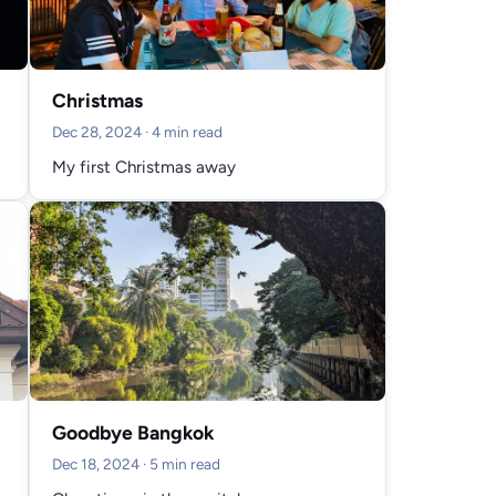
Christmas
Dec 28, 2024
· 4 min read
My first Christmas away
Goodbye Bangkok
Dec 18, 2024
· 5 min read