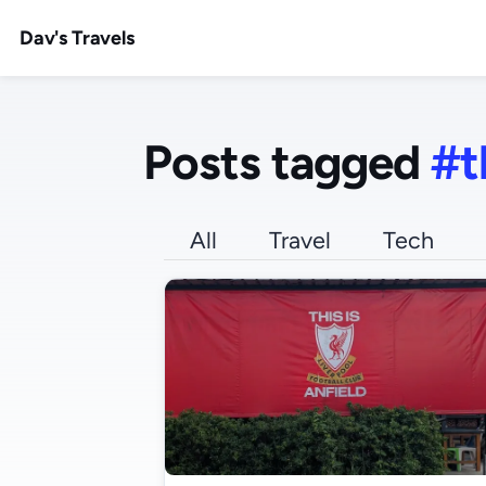
Dav's Travels
Posts tagged
#t
All
Travel
Tech