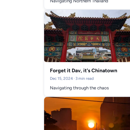
Navigating Northern Thailand
Forget it Dav, it's Chinatown
Dec 15, 2024
· 3 min read
Navigating through the chaos