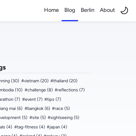
Home
Blog
Berlin
About
gs
nning (30)
#vietnam (20)
#thailand (20)
mbodia (10)
#challenge (8)
#reflections (7)
rathon (7)
#event (7)
#tips (7)
iang mai (6)
#bangkok (6)
#race (5)
velopment (5)
#site (5)
#sightseeing (5)
als (4)
#tag-fitness (4)
#japan (4)