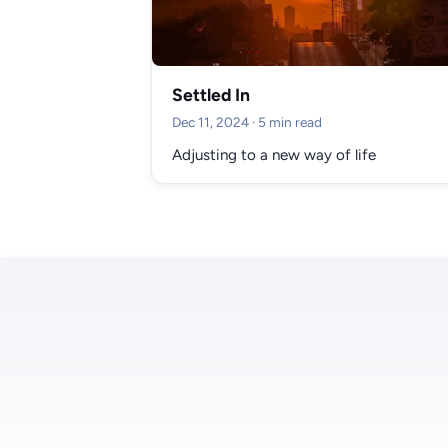
Settled In
Dec 11, 2024
· 5 min read
Adjusting to a new way of life