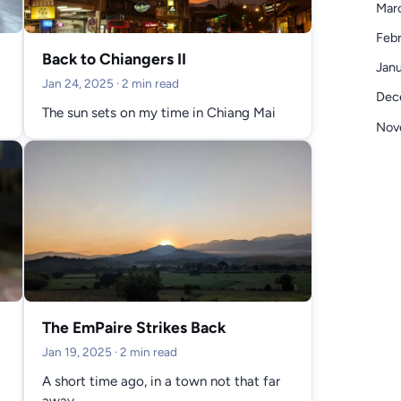
Mar
Febr
Back to Chiangers II
Janu
Jan 24, 2025
· 2 min read
Dec
The sun sets on my time in Chiang Mai
Nov
The EmPaire Strikes Back
Jan 19, 2025
· 2 min read
A short time ago, in a town not that far
away