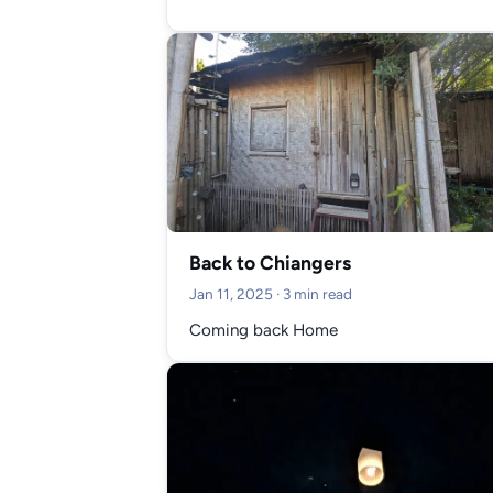
Back to Chiangers
Jan 11, 2025
· 3 min read
Coming back Home