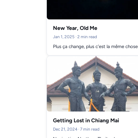
New Year, Old Me
Jan 1, 2025
· 2 min read
Plus ça change, plus c'est la même chose
Getting Lost in Chiang Mai
Dec 21, 2024
· 7 min read