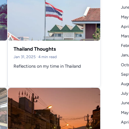
June
May
Apri
Mar
Febr
Thailand Thoughts
Janu
Jan 31, 2025
· 4 min read
Octo
Reflections on my time in Thailand
Sep
Augu
July
June
May
Apri