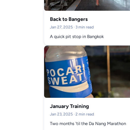
Back to Bangers
Jan 27, 2025
· 3 min read
A quick pit stop in Bangkok
January Training
Jan 23, 2025
· 2 min read
Two months 'til the Da Nang Marathon