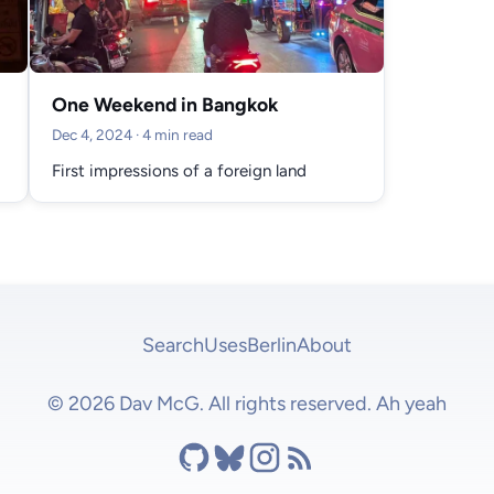
One Weekend in Bangkok
Dec 4, 2024
· 4 min read
First impressions of a foreign land
Search
Uses
Berlin
About
© 2026 Dav McG. All rights reserved. Ah yeah
Github
Bluesky
Instagram
RSS