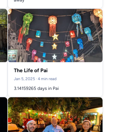
The Life of Pai
Jan 5, 2025
· 4 min read
3.14159265 days in Pai