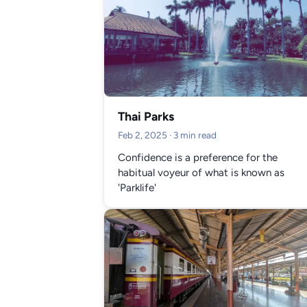
Thai Parks
Feb 2, 2025
· 3 min read
Confidence is a preference for the
habitual voyeur of what is known as
'Parklife'