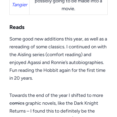
possibly going to be made into a
Tangier
movie.
Reads
Some good new additions this year, as well as a
rereading of some classics. I continued on with
the Aisling series (comfort reading) and
enjoyed Agassi and Ronnie’s autobiographies.
Fun reading the Hobbit again for the first time
in 20 years.
Towards the end of the year I shifted to more
comics
graphic novels, like the Dark Knight
Returns – I found this to definitely be the