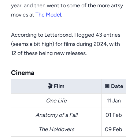
year, and then went to some of the more artsy
movies at
The Model
.
According to Letterboxd, I logged 43 entries
(seems a bit high) for films during 2024, with
12 of these being new releases.
Cinema
🎬
Film
📅
Date
One Life
11 Jan
Anatomy of a Fall
01 Feb
The Holdovers
09 Feb