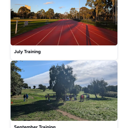
July Training
September Training