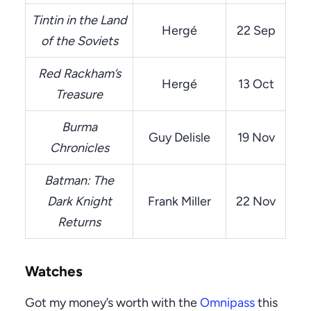
Tintin in the Land
Hergé
22 Sep
of the Soviets
Red Rackham’s
Hergé
13 Oct
Treasure
Burma
Guy Delisle
19 Nov
Chronicles
Batman: The
Dark Knight
Frank Miller
22 Nov
Returns
Watches
Got my money’s worth with the
Omnipass
this