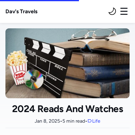
Dav's Travels
M
2024 Reads And Watches
Jan 8, 2025
•
5 min read
•
Life