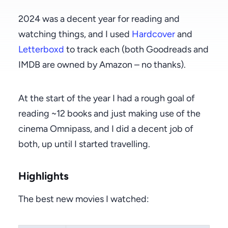
2024 was a decent year for reading and
watching things, and I used
Hardcover
and
Letterboxd
to track each (both Goodreads and
IMDB are owned by Amazon – no thanks).
At the start of the year I had a rough goal of
reading ~12 books and just making use of the
cinema Omnipass, and I did a decent job of
both, up until I started travelling.
Highlights
The best new movies I watched: