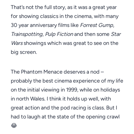
That’s not the full story, as it was a great year
for showing classics in the cinema, with many
30 year anniversary films like
Forrest Gump
,
Trainspotting
,
Pulp Fiction
and then some
Star
Wars
showings which was great to see on the
big screen.
The Phantom Menace deserves a nod –
probably the best cinema experience of my life
on the initial viewing in 1999, while on holidays
in north Wales. I think it holds up well, with
great action and the pod racing is class. But I
had to laugh at the state of the opening crawl
😂