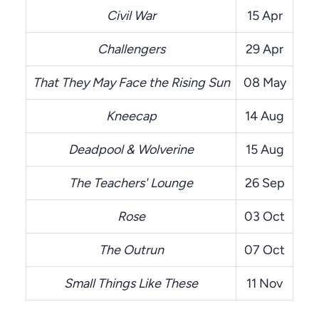
Civil War
15 Apr
Challengers
29 Apr
That They May Face the Rising Sun
08 May
Kneecap
14 Aug
Deadpool & Wolverine
15 Aug
The Teachers' Lounge
26 Sep
Rose
03 Oct
The Outrun
07 Oct
Small Things Like These
11 Nov