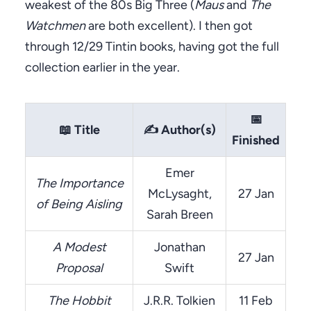
weakest of the 80s Big Three (
Maus
and
The
Watchmen
are both excellent). I then got
through 12/29 Tintin books, having got the full
collection earlier in the year.
📅
📖
Title
✍️
Author(s)
Finished
Emer
The Importance
McLysaght,
27 Jan
of Being Aisling
Sarah Breen
A Modest
Jonathan
27 Jan
Proposal
Swift
The Hobbit
J.R.R. Tolkien
11 Feb