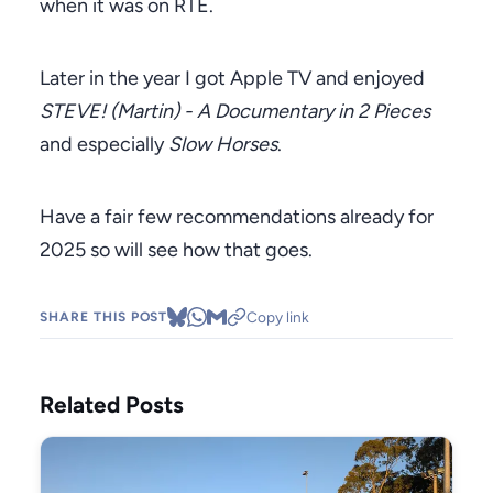
when it was on RTÉ.
Later in the year I got Apple TV and enjoyed
STEVE! (Martin) - A Documentary in 2 Pieces
and especially
Slow Horses
.
Have a fair few recommendations already for
2025 so will see how that goes.
Copy link
SHARE THIS POST
Related Posts