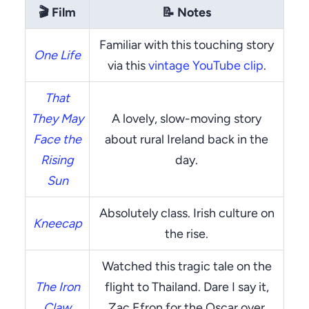
🎬
Film
📝
Notes
Familiar with this touching story
One Life
via this
vintage YouTube clip
.
That
They May
A lovely, slow-moving story
Face the
about rural Ireland back in the
Rising
day.
Sun
Absolutely class. Irish culture on
Kneecap
the rise.
Watched this tragic tale on the
The Iron
flight to Thailand. Dare I say it,
Claw
Zac Efron for the Oscar over