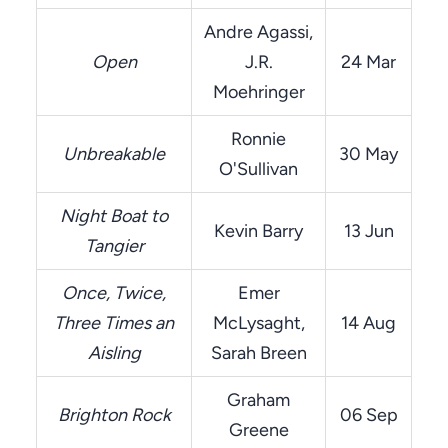
Andre Agassi,
Open
J.R.
24 Mar
Moehringer
Ronnie
Unbreakable
30 May
O'Sullivan
Night Boat to
Kevin Barry
13 Jun
Tangier
Once, Twice,
Emer
Three Times an
McLysaght,
14 Aug
Aisling
Sarah Breen
Graham
Brighton Rock
06 Sep
Greene