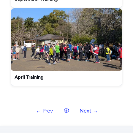
April Training
← Prev
🎲
Next →