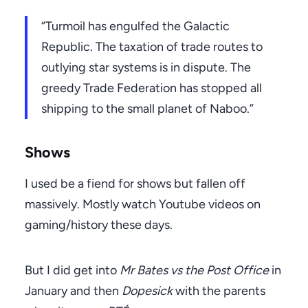
“Turmoil has engulfed the Galactic
Republic. The taxation of trade routes to
outlying star systems is in dispute. The
greedy Trade Federation has stopped all
shipping to the small planet of Naboo.”
Shows
I used be a fiend for shows but fallen off
massively. Mostly watch Youtube videos on
gaming/history these days.
But I did get into
Mr Bates vs the Post Office
in
January and then
Dopesick
with the parents