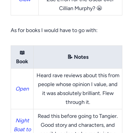
Cillian Murphy? 😬
As for books I would have to go with:
📖
📝
Notes
Book
Heard rave reviews about this from
people whose opinion I value, and
Open
it was absolutely brilliant. Flew
through it.
Read this before going to Tangier.
Night
Good story and characters, and
Boat to