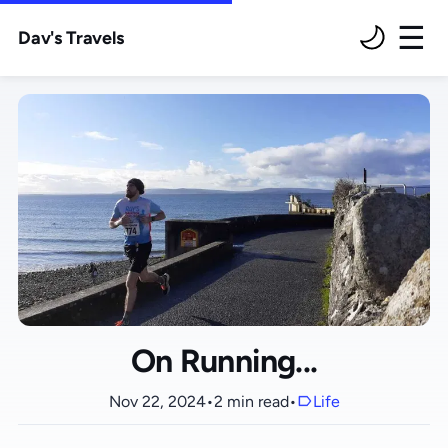
Dav's Travels
M
On Running...
Nov 22, 2024
•
2 min read
•
Life