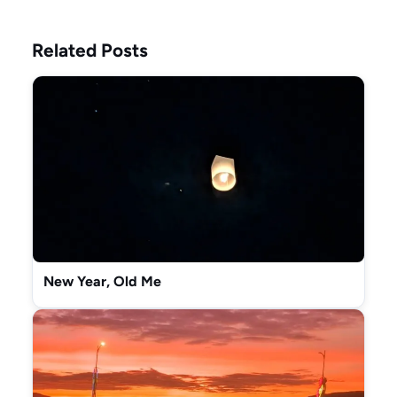
Related Posts
New Year, Old Me