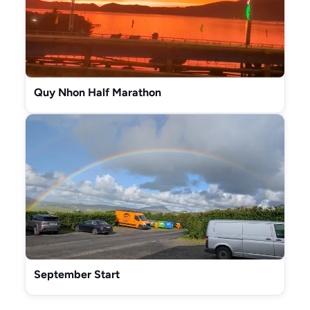
Quy Nhon Half Marathon
September Start