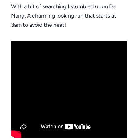
With a bit of searching I stumbled upon Da
Nang. A charming looking run that starts at
3am to avoid the heat!