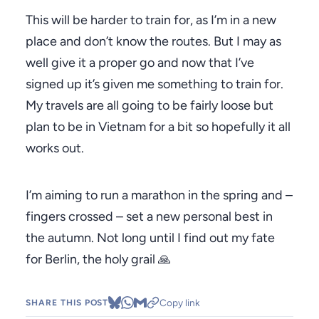
This will be harder to train for, as I’m in a new
place and don’t know the routes. But I may as
well give it a proper go and now that I’ve
signed up it’s given me something to train for.
My travels are all going to be fairly loose but
plan to be in Vietnam for a bit so hopefully it all
works out.
I’m aiming to run a marathon in the spring and –
fingers crossed – set a new personal best in
the autumn. Not long until I find out my fate
for Berlin, the holy grail 🙏
Copy link
SHARE THIS POST