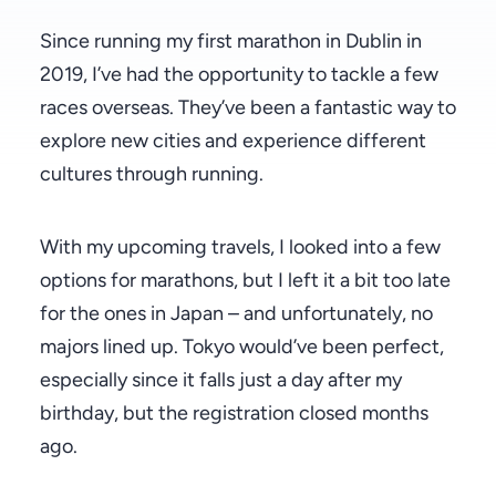
Since running my first marathon in Dublin in
2019, I’ve had the opportunity to tackle a few
races overseas. They’ve been a fantastic way to
explore new cities and experience different
cultures through running.
With my upcoming travels, I looked into a few
options for marathons, but I left it a bit too late
for the ones in Japan – and unfortunately, no
majors lined up. Tokyo would’ve been perfect,
especially since it falls just a day after my
birthday, but the registration closed months
ago.