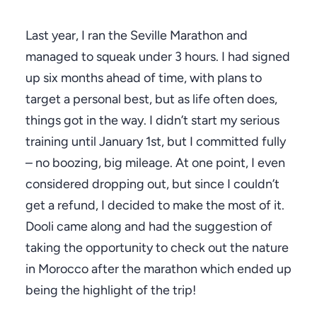
Last year, I ran the Seville Marathon and
managed to squeak under 3 hours. I had signed
up six months ahead of time, with plans to
target a personal best, but as life often does,
things got in the way. I didn’t start my serious
training until January 1st, but I committed fully
– no boozing, big mileage. At one point, I even
considered dropping out, but since I couldn’t
get a refund, I decided to make the most of it.
Dooli came along and had the suggestion of
taking the opportunity to check out the nature
in Morocco after the marathon which ended up
being the highlight of the trip!