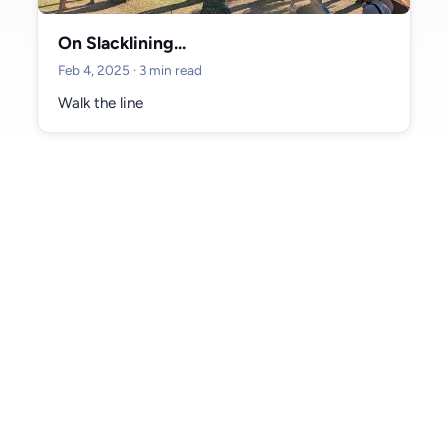
#donegal (2)
#git (2)
#workflow (2)
#markets (2)
#sligo (2)
On Slacklining...
#training (1)
#australia (1)
#football (1)
#twitter (1)
Feb 4, 2025
· 3 min read
#social media (1)
#blogging (1)
#ai (1)
#birthday (1)
#tokyo (1)
Walk the line
#slacklining (1)
#parks (1)
#media (1)
#turkey (1)
#dublin (1)
#mayo (1)
Archive
June 2026 (1)
May 2026 (2)
April 2026 (3)
March 2026 (2)
February 2026 (2)